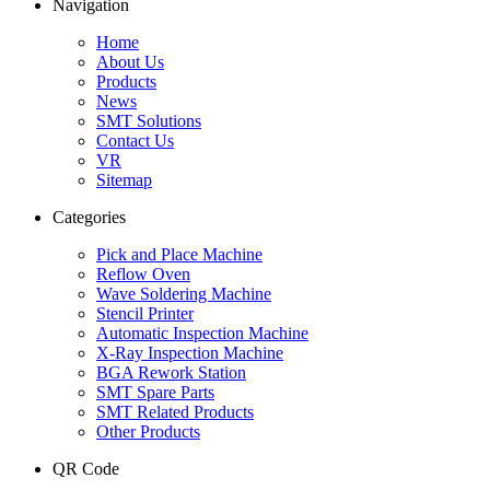
Navigation
Home
About Us
Products
News
SMT Solutions
Contact Us
VR
Sitemap
Categories
Pick and Place Machine
Reflow Oven
Wave Soldering Machine
Stencil Printer
Automatic Inspection Machine
X-Ray Inspection Machine
BGA Rework Station
SMT Spare Parts
SMT Related Products
Other Products
QR Code