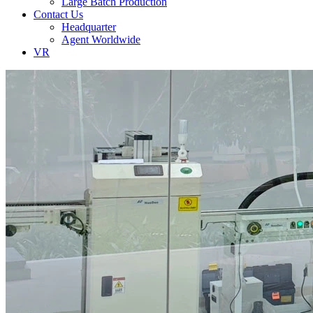
Large Batch Production
Contact Us
Headquarter
Agent Worldwide
VR