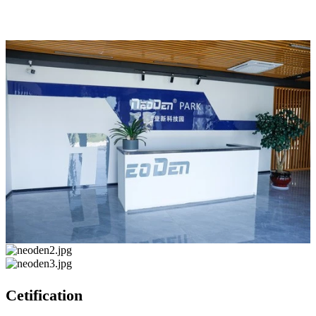
Cetification