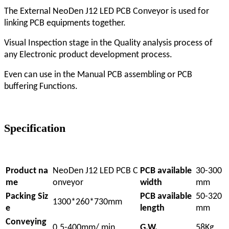
The External NeoDen J12 LED PCB Conveyor is used for
linking PCB equipments together.
Visual Inspection stage in the Quality analysis process of
any Electronic product development process.
Even can use in the Manual PCB assembling or PCB
buffering Functions.
Specification
Product na
NeoDen J12 LED PCB C
PCB available
30-300
me
onveyor
width
mm
Packing Siz
PCB available
50-320
1300*260*730mm
e
length
mm
Conveying
0.5-400mm/ min
G.W.
58Kg