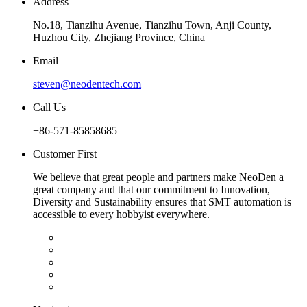
Address
No.18, Tianzihu Avenue, Tianzihu Town, Anji County,
Huzhou City, Zhejiang Province, China
Email
steven@neodentech.com
Call Us
+86-571-85858685
Customer First
We believe that great people and partners make NeoDen a
great company and that our commitment to Innovation,
Diversity and Sustainability ensures that SMT automation is
accessible to every hobbyist everywhere.