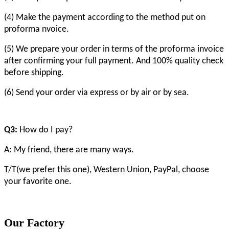
(4) Make the payment according to the method put on
proforma nvoice.
(5) We prepare your order in terms of the proforma invoice
after confirming your full payment. And 100% quality check
before shipping.
(6) Send your order via express or by air or by sea.
Q3:
How do I pay?
A: My friend, there are many ways.
T/T(we prefer this one), Western Union, PayPal, choose
your favorite one.
Our Factory