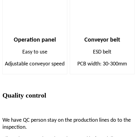
Operation panel
Conveyor belt
Easy to use
ESD belt
Adjustable conveyor speed
PCB width: 30-300mm
Quality control
We have QC person stay on the production lines do to the
inspection.