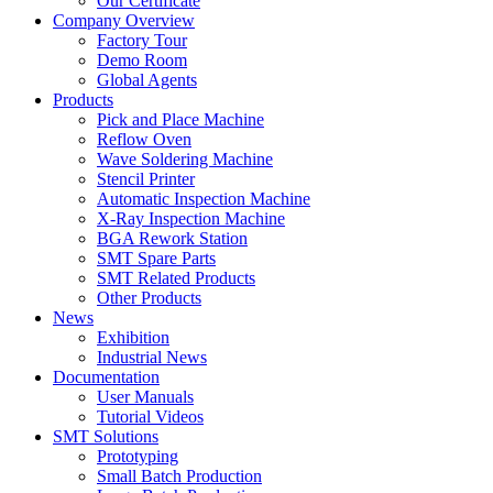
Our Certificate
Company Overview
Factory Tour
Demo Room
Global Agents
Products
Pick and Place Machine
Reflow Oven
Wave Soldering Machine
Stencil Printer
Automatic Inspection Machine
X-Ray Inspection Machine
BGA Rework Station
SMT Spare Parts
SMT Related Products
Other Products
News
Exhibition
Industrial News
Documentation
User Manuals
Tutorial Videos
SMT Solutions
Prototyping
Small Batch Production