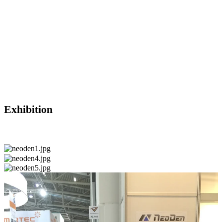
Exhibition