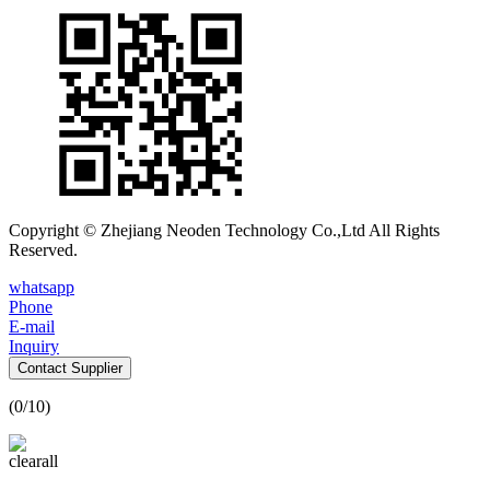
Copyright © Zhejiang Neoden Technology Co.,Ltd All Rights
Reserved.
whatsapp
Phone
E-mail
Inquiry
Contact Supplier
(
0
/10)