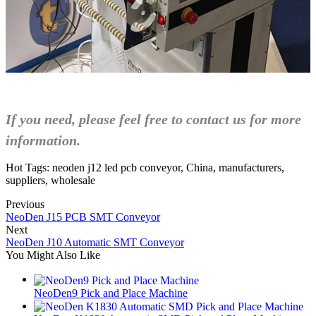
If you need, please feel free to contact us for more
information.
Hot Tags: neoden j12 led pcb conveyor, China, manufacturers,
suppliers, wholesale
Previous
NeoDen J15 PCB SMT Conveyor
Next
NeoDen J10 Automatic SMT Conveyor
You Might Also Like
NeoDen9 Pick and Place Machine