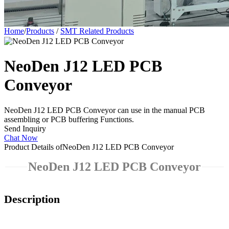
Home
/
Products
/
SMT Related Products
NeoDen J12 LED PCB
Conveyor
NeoDen J12 LED PCB Conveyor can use in the manual PCB
assembling or PCB buffering Functions.
Send Inquiry
Chat Now
Product Details of
NeoDen J12 LED PCB Conveyor
NeoDen J12 LED PCB Conveyor
Description