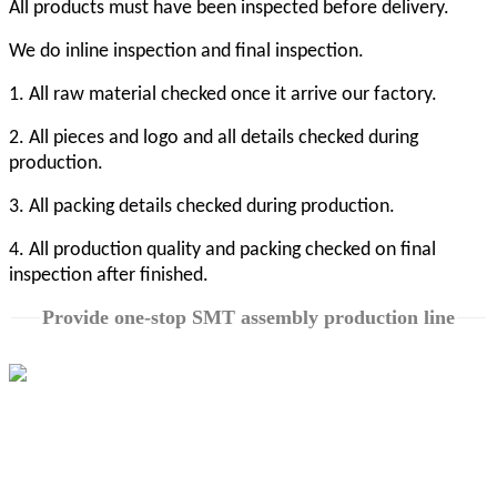
All products must have been inspected before delivery.
We do inline inspection and final inspection.
1. All raw material checked once it arrive our factory.
2. All pieces and logo and all details checked during
production.
3. All packing details checked during production.
4. All production quality and packing checked on final
inspection after finished.
Provide one-stop SMT assembly production line