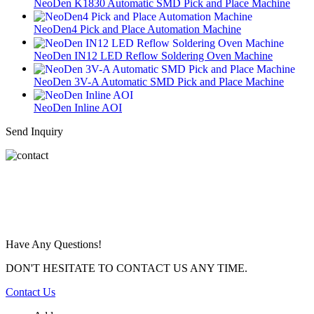
NeoDen K1830 Automatic SMD Pick and Place Machine
NeoDen4 Pick and Place Automation Machine
NeoDen IN12 LED Reflow Soldering Oven Machine
NeoDen 3V-A Automatic SMD Pick and Place Machine
NeoDen Inline AOI
Send Inquiry
Have Any Questions!
DON'T HESITATE TO CONTACT US ANY TIME.
Contact Us