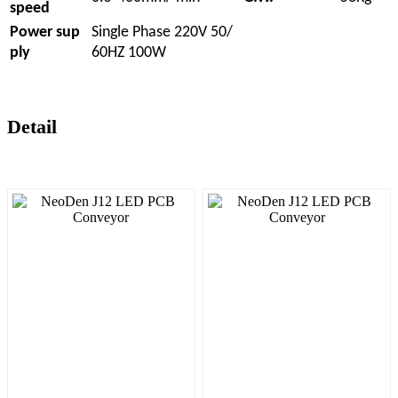
speed
Power sup
Single Phase 220V 50/
ply
60HZ 100W
Detail