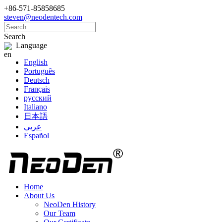
+86-571-85858685
steven@neodentech.com
Search
Language
English
Português
Deutsch
Français
русский
Italiano
日本語
عربي
Español
Home
About Us
NeoDen History
Our Team