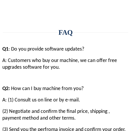
FAQ
Q1
: Do you provide software updates?
A: Customers who buy our machine, we can offer free
upgrades software for you.
Q2:
How can I buy machine from you?
A: (1) Consult us on line or by e-mail.
(2) Negotiate and confirm the final price, shipping ,
payment method and other terms.
(3) Send you the perfroma invoice and confirm your order.