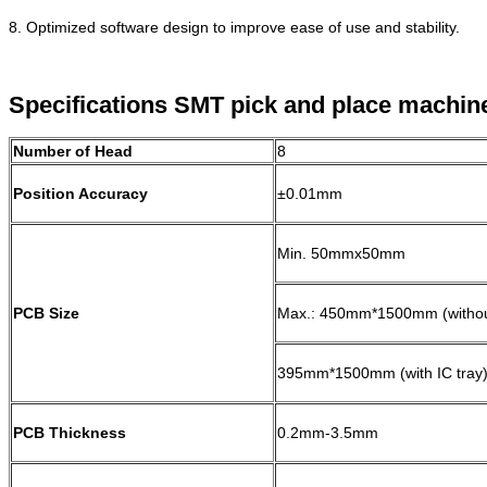
8. Optimized software design to improve ease of use and stability.
Specifications SMT pick and place machin
Number of Head
8
Position Accuracy
±0.01mm
Min. 50mmx50mm
PCB Size
Max.: 450mm*1500mm (without
395mm*1500mm (with IC tray
PCB Thickness
0.2mm-3.5mm