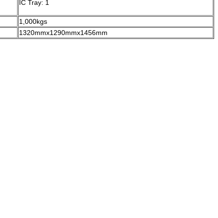
IC Tray: 1
1,000kgs
1320mmx1290mmx1456mm