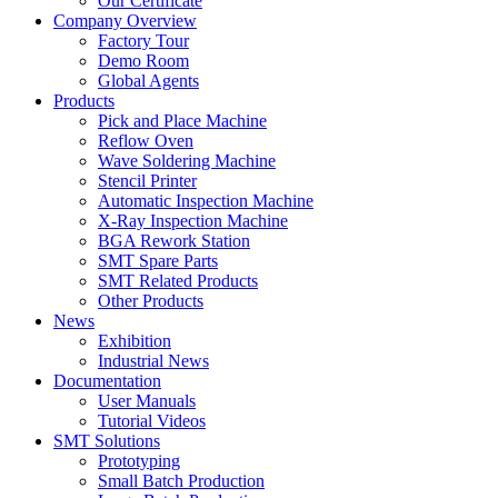
Our Certificate
Company Overview
Factory Tour
Demo Room
Global Agents
Products
Pick and Place Machine
Reflow Oven
Wave Soldering Machine
Stencil Printer
Automatic Inspection Machine
X-Ray Inspection Machine
BGA Rework Station
SMT Spare Parts
SMT Related Products
Other Products
News
Exhibition
Industrial News
Documentation
User Manuals
Tutorial Videos
SMT Solutions
Prototyping
Small Batch Production