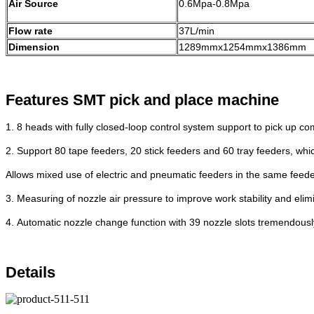
Air Source
0.6Mpa-0.8Mpa
Flow rate
37L/min
Dimension
1289mmx1254mmx1386mm
Features SMT pick and place machi
ne
1.
8 heads with fully closed-loop control
system support to pick up c
2.
Support 80 tape feeders, 20 stick feeders
and 60 tray feeders, whi
Allows
mixed use of electric and pneumatic feeders
in the same feede
3.
Measuring of nozzle air pressure to
improve work stability and eli
4.
Automatic nozzle change function with 39
nozzle slots tremendous
Details