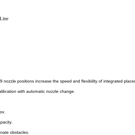
Line
nozzle positions increase the speed and flexibility of integrated plac
alibration with automatic nozzle change.
ox.
pacity.
inate obstacles.