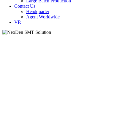
Large Batch Production
Contact Us
Headquarter
Agent Worldwide
VR