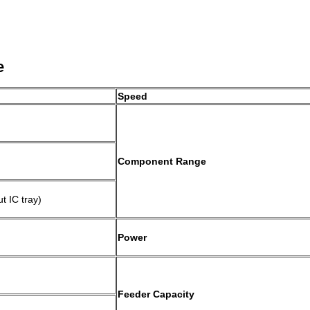
e
Speed
Component Range
 IC tray)
)
Power
Feeder Capacity