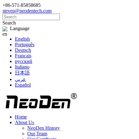
+86-571-85858685
steven@neodentech.com
Search
Language
English
Português
Deutsch
Français
русский
Italiano
日本語
عربي
Español
Home
About Us
NeoDen History
Our Team