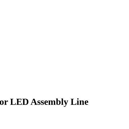
or LED Assembly Line