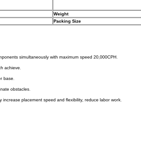
Weight
Packing Size
omponents
simultaneously with maximum speed
20,000CPH.
ch achieve.
r base.
minate
obstacles.
ly increase
placement speed and flexibility, reduce
labor work.