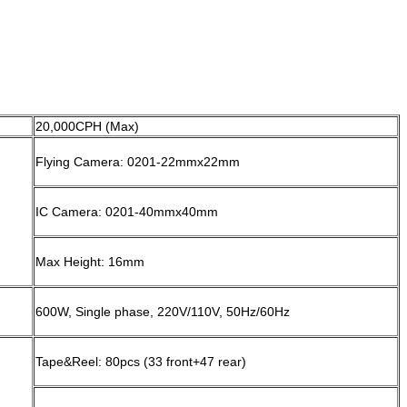
20,000CPH (Max)
Flying Camera: 0201-22mmx22mm
IC Camera: 0201-40mmx40mm
Max Height: 16mm
600W, Single phase, 220V/110V, 50Hz/60Hz
Tape&Reel: 80pcs (33 front+47 rear)