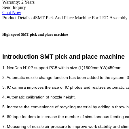
Warranty: 2 Years
Send Inquiry
Chat Now
Product Details of
SMT Pick And Place Machine For LED Assembly 
High speed SMT pick and place machine
Introduction SMT pick and place machine
1. NeoDen N10P support PCB within size (L)1500mm*(W)450mm.
2. Automatic nozzle change function has been added to the system. 39 
3. IC camera improves the size of IC photos and realizes automatic c
4. Automatic calibration of nozzle height.
5. Increase the convenience of recycling material by adding a throw b
6. 80 tape feeders to increase the number of simultaneous feeding ca
7. Measuring of nozzle air pressure to improve work stability and elim