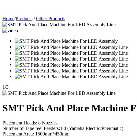
Home
/
Products
/
Other Products
1
/
3
SMT Pick And Place Machine F
Placement Heads: 8 Nozzles
Number of Tape reel Feeders: 80 (Yamaha Electric/Pneumatic)
Placement Area: 1500mm*450mm