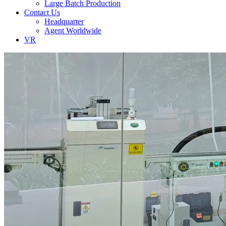
Large Batch Production
Contact Us
Headquarter
Agent Worldwide
VR