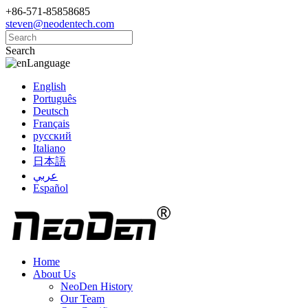
+86-571-85858685
steven@neodentech.com
Search
Language
English
Português
Deutsch
Français
русский
Italiano
日本語
عربي
Español
Home
About Us
NeoDen History
Our Team