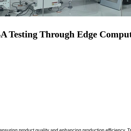
A Testing Through Edge Compu
ensuring product quality and enhancing production efficiency. Tr