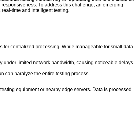
e responsiveness. To address this challenge, an emerging
eal-time and intelligent testing.
rs for centralized processing. While manageable for small data
ly under limited network bandwidth, causing noticeable delays
on can paralyze the entire testing process.
he testing equipment or nearby edge servers. Data is processed