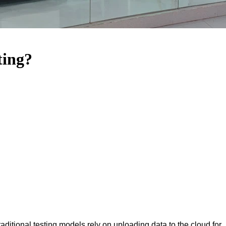
ting?
aditional testing models rely on uploading data to the cloud for