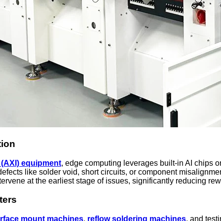
tion
 (AXI) equipment
, edge computing leverages built-in AI chips o
fects like solder void, short circuits, or component misalignmen
tervene at the earliest stage of issues, significantly reducing re
ters
rface mount
machines
,
reflow
soldering machine
s
, and test