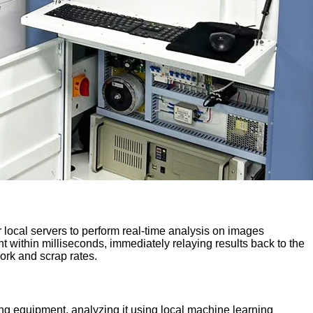
r local servers to perform real-time analysis on images
t within milliseconds, immediately relaying results back to the
work and scrap rates.
ing equipment, analyzing it using local machine learning