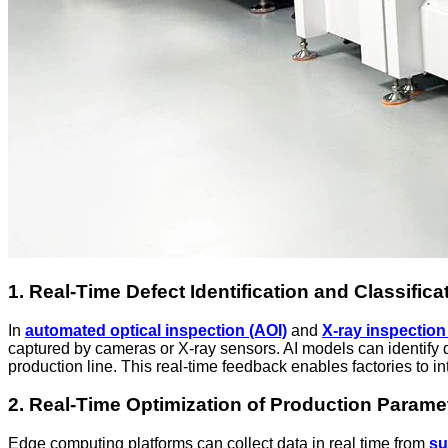
1. Real-Time Defect Identification and Classifica
In
automated optical inspection (AOI)
and
X-ray inspection
captured by cameras or X-ray sensors. AI models can identify de
production line. This real-time feedback enables factories to in
2. Real-Time Optimization of Production Parame
Edge computing platforms can collect data in real time from
su