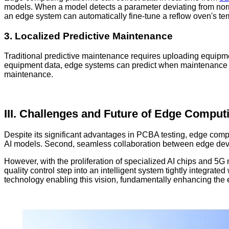
models. When a model detects a parameter deviating from norm
an edge system can automatically fine-tune a reflow oven's temp
3. Localized Predictive Maintenance
Traditional predictive maintenance requires uploading equipmen
equipment data, edge systems can predict when maintenance i
maintenance.
III. Challenges and Future of Edge Comput
Despite its significant advantages in PCBA testing, edge com
AI models. Second, seamless collaboration between edge devic
However, with the proliferation of specialized AI chips and 5G 
quality control step into an intelligent system tightly integrat
technology enabling this vision, fundamentally enhancing the e