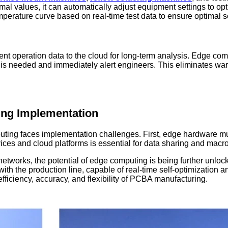
al values, it can automatically adjust equipment settings to o
erature curve based on real-time test data to ensure optimal sol
t operation data to the cloud for long-term analysis. Edge compu
s needed and immediately alert engineers. This eliminates war
ing Implementation
puting faces implementation challenges. First, edge hardware m
es and cloud platforms is essential for data sharing and macro-
networks, the potential of edge computing is being further unloc
ed with the production line, capable of real-time self-optimizatio
fficiency, accuracy, and flexibility of PCBA manufacturing.