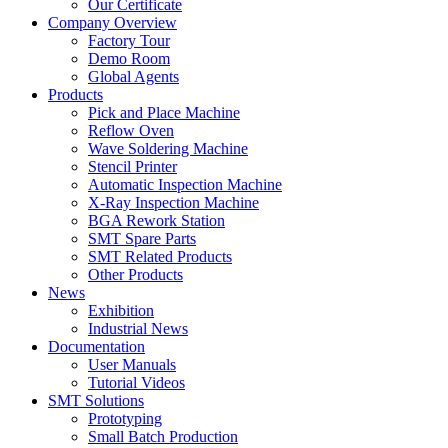
Our Certificate
Company Overview
Factory Tour
Demo Room
Global Agents
Products
Pick and Place Machine
Reflow Oven
Wave Soldering Machine
Stencil Printer
Automatic Inspection Machine
X-Ray Inspection Machine
BGA Rework Station
SMT Spare Parts
SMT Related Products
Other Products
News
Exhibition
Industrial News
Documentation
User Manuals
Tutorial Videos
SMT Solutions
Prototyping
Small Batch Production