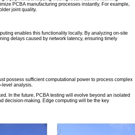
ptimize PCBA manufacturing processes instantly. For example,
der joint quality.
ting enables this functionality locally. By analyzing on-site
ning delays caused by network latency, ensuring timely
ust possess sufficient computational power to process complex
level analysis.
ked. In the future, PCBA testing will evolve beyond an isolated
n and decision-making. Edge computing will be the key