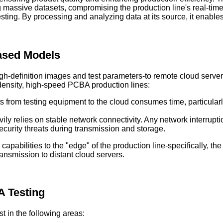
 massive datasets, compromising the production line's real-tim
ng. By processing and analyzing data at its source, it enables r
Based Models
igh-definition images and test parameters-to remote cloud serve
density, high-speed PCBA production lines:
s from testing equipment to the cloud consumes time, particular
ly relies on stable network connectivity. Any network interrupti
curity threats during transmission and storage.
apabilities to the "edge" of the production line-specifically, t
ransmission to distant cloud servers.
A Testing
 in the following areas: