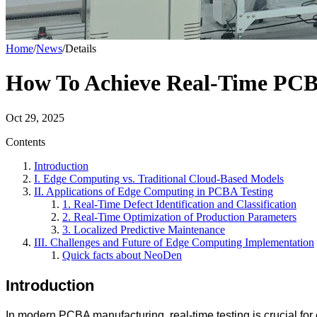
Home
/
News
/
Details
How To Achieve Real-Time PCB
Oct 29, 2025
Contents
Introduction
I. Edge Computing vs. Traditional Cloud-Based Models
II. Applications of Edge Computing in PCBA Testing
1. Real-Time Defect Identification and Classification
2. Real-Time Optimization of Production Parameters
3. Localized Predictive Maintenance
III. Challenges and Future of Edge Computing Implementation
Quick facts about NeoDen
Introduction
In modern PCBA manufacturing, real-time testing is crucial for 