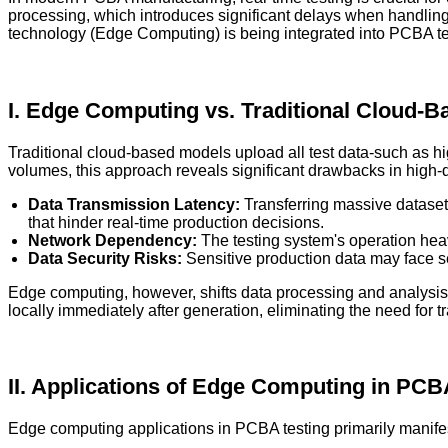
processing, which introduces significant delays when handling
technology (Edge Computing) is being integrated into PCBA testi
I. Edge Computing vs. Traditional Cloud-
Traditional cloud-based models upload all test data-such as h
volumes, this approach reveals significant drawbacks in high-
Data Transmission Latency:
Transferring massive dataset
that hinder real-time production decisions.
Network Dependency:
The testing system's operation heavi
Data Security Risks:
Sensitive production data may face se
Edge computing, however, shifts data processing and analysis c
locally immediately after generation, eliminating the need for t
II. Applications of Edge Computing in PCB
Edge computing applications in PCBA testing primarily manifest